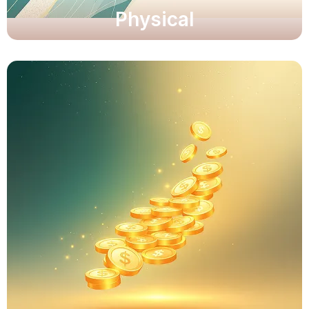
Physical
Unlock clarity and resilience.
Unlock clarity and resilience.
Explore Now