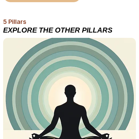
5 Pillars
EXPLORE THE OTHER PILLARS