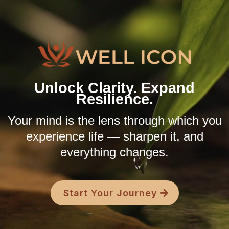
Unlock Clarity. Expand
Resilience.
Your mind is the lens through which you
experience life — sharpen it, and
everything changes.
Start Your Journey