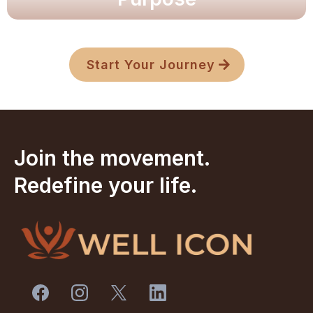
Unlock clarity and resilience.
Unlock clarity and resilience.
Explore Now
Start Your Journey
Join the movement.
Redefine your life.