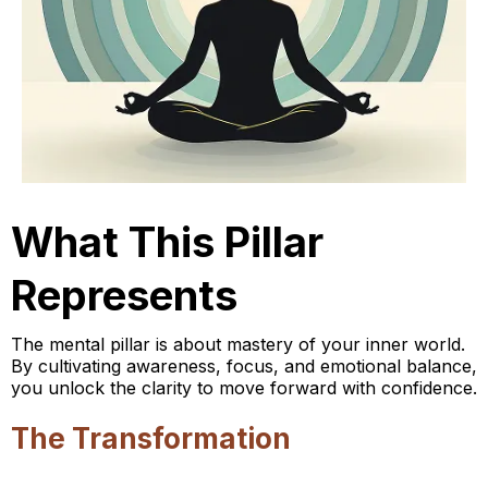
What This Pillar
Represents
The mental pillar is about mastery of your inner world.
By cultivating awareness, focus, and emotional balance,
you unlock the clarity to move forward with confidence.
The Transformation