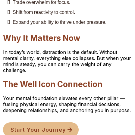
Trade overwhelm for focus.
Shift from reactivity to control.
Expand your ability to thrive under pressure.
Why It Matters Now
In today’s world, distraction is the default. Without
mental clarity, everything else collapses. But when your
mind is steady, you can carry the weight of any
challenge.
The Well Icon Connection
Your mental foundation elevates every other pillar —
fueling physical energy, shaping financial decisions,
deepening relationships, and anchoring you in purpose.
Start Your Journey