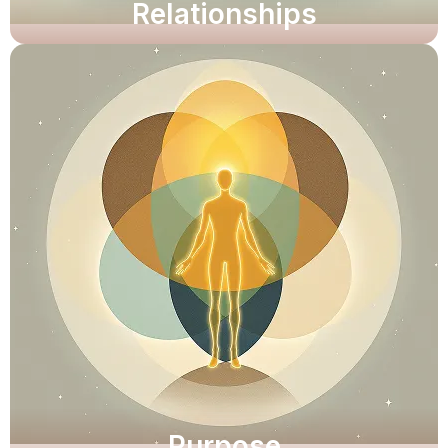
Relationships
Unlock clarity and resilience.
Explore Now
Purpose