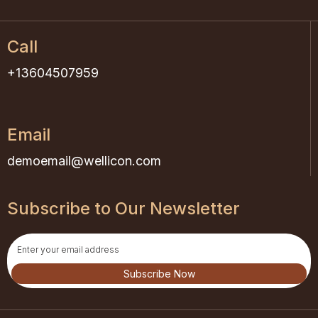
Call
+13604507959
Email
demoemail@wellicon.com
Subscribe to Our Newsletter
Subscribe Now