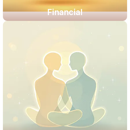
Financial
Unlock clarity and resilience.
Unlock clarity and resilience.
Explore Now